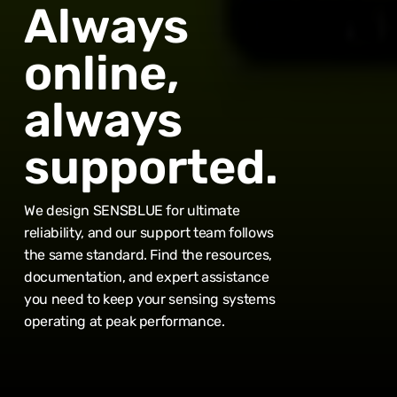
Always
online,
always
supported.
We design SENSBLUE for ultimate
reliability, and our support team follows
the same standard. Find the resources,
documentation, and expert assistance
Subtotal:
0,00
€
you need to keep your sensing systems
operating at peak performance.
View Cart
Checkout