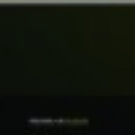
No products in the cart.
Go To Shop